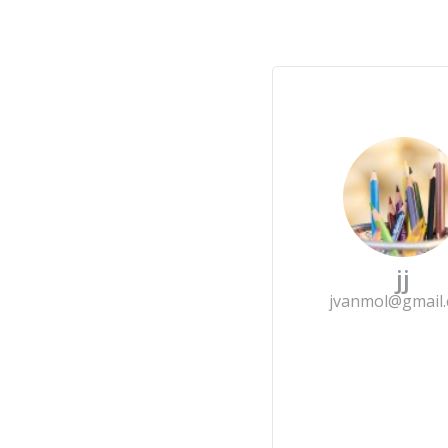
jj
jvanmol@gmail