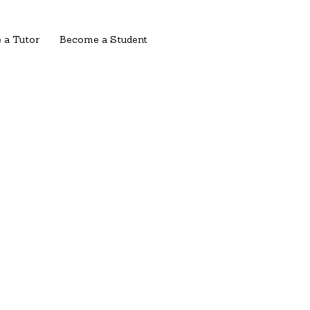
 a Tutor
Become a Student