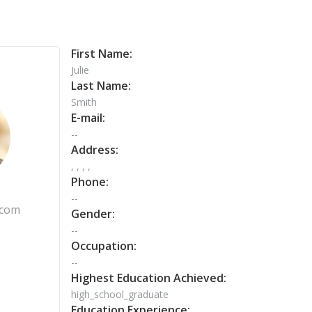
First Name:
Julie
Last Name:
Smith
E-mail:
--
Address:
, , , ,
Phone:
--
.com
Gender:
--
Occupation:
--
Highest Education Achieved:
high_school_graduate
Education Experience: