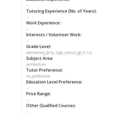
--
Tutoring Experience (No. of Years):
--
Work Experience :
--
Interests / Volunteer Work:
--
Grade Level:
elementary_(k-5), high_school_(gr_9-12)
Subject Area:
architecture
Tutor Preference:
no_preference
Education Level Preference:
--
Price Range:
--
Other Qualified Courses:
--