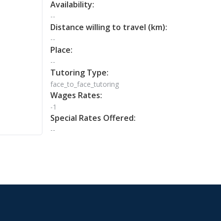
Availability:
--
Distance willing to travel (km):
--
Place:
--
Tutoring Type:
face_to_face_tutoring
Wages Rates:
-1
Special Rates Offered:
--