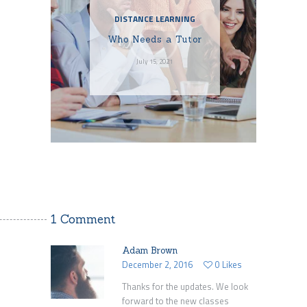
DISTANCE LEARNING
Who Needs a Tutor
July 15, 2021
1 Comment
Adam Brown
December 2, 2016
0
Likes
Thanks for the updates. We look
forward to the new classes