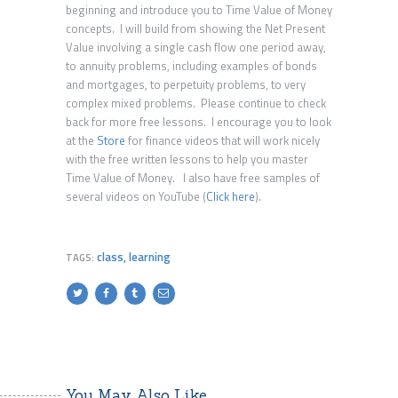
beginning and introduce you to Time Value of Money
concepts. I will build from showing the Net Present
Value involving a single cash flow one period away,
to annuity problems, including examples of bonds
and mortgages, to perpetuity problems, to very
complex mixed problems. Please continue to check
back for more free lessons. I encourage you to look
at the
Store
for finance videos that will work nicely
with the free written lessons to help you master
Time Value of Money. I also have free samples of
several videos on YouTube (
Click here
).
class
,
learning
TAGS:
You May Also Like