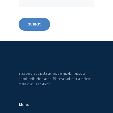
Et scaevola delicata vix, mea ei invidunt quodsi
eripuit definiebas at pri. Placerat voluptaria meleos
malis civibus an dolor
Menu