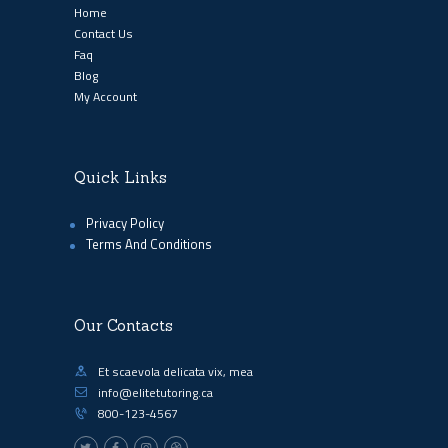
Home
Contact Us
Faq
Blog
My Account
Quick Links
Privacy Policy
Terms And Conditions
Our Contacts
Et scaevola delicata vix, mea
info@elitetutoring.ca
800-123-4567