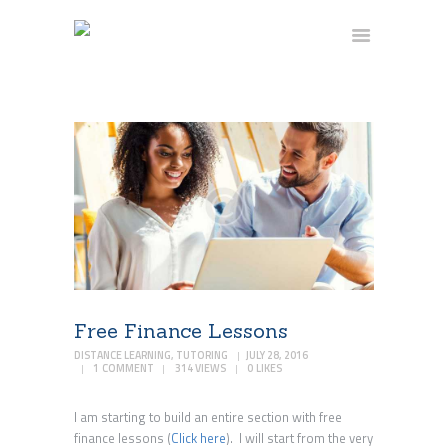
HOME
FAQ
CONTACT US
BLOG
BECOME A TUTOR
BECOME A STUDENT
Free Finance Lessons
DISTANCE LEARNING
,
TUTORING
JULY 28, 2016
1
COMMENT
314
VIEWS
0
LIKES
I am starting to build an entire section with free
finance lessons (
Click here
). I will start from the very