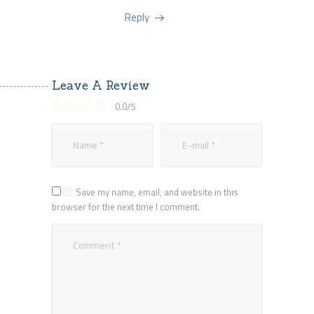
Reply
Leave A Review
0.0
/
5
Save my name, email, and website in this
browser for the next time I comment.