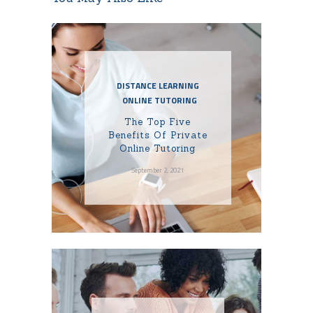
DISTANCE LEARNING
ONLINE TUTORING
The Top Five
Benefits Of Private
Online Tutoring
September 2, 2021